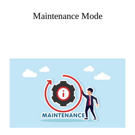
Maintenance Mode