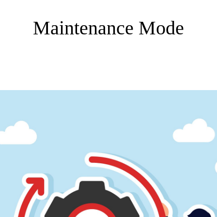
Maintenance Mode