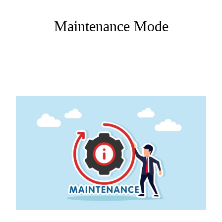
Maintenance Mode